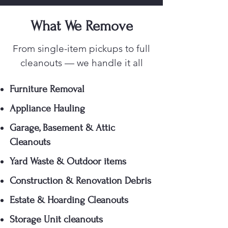
What We Remove
From single-item pickups to full
cleanouts — we handle it all
Furniture Removal
Appliance Hauling
Garage, Basement & Attic
Cleanouts
Yard Waste & Outdoor items
Construction & Renovation Debris
Estate & Hoarding Cleanouts
Storage Unit cleanouts