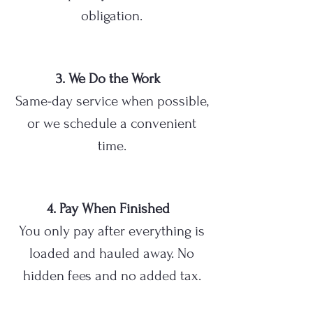
obligation.
3. We Do the Work
Same-day service when possible,
or we schedule a convenient
time.
4. Pay When Finished
You only pay after everything is
loaded and hauled away. No
hidden fees and no added tax.