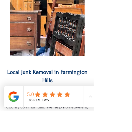
Local Junk Removal in Farmington
Hills
Cowboys Junk Removal provides fast,
reliable junk removal services throughout
Farmington Hills and surrounding Oakland
County communities. We help homeowners,
landlords, real estate investors, and
businesses with everything from single-item
pickups to full property cleanouts. Whether
you need garage junk removal, estate