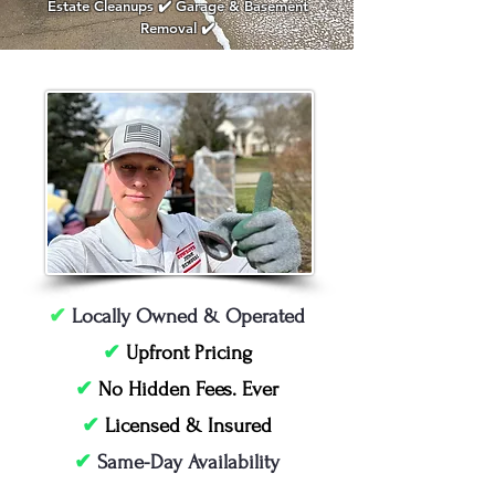
Estate Cleanups ✔️ Garage & Basement
Removal ✔️
✔
Locally Owned & Operated
✔
Upfront Pricing
✔
No Hidden Fees. Ever
✔
Licensed & Insured
✔
Same-Day Availability