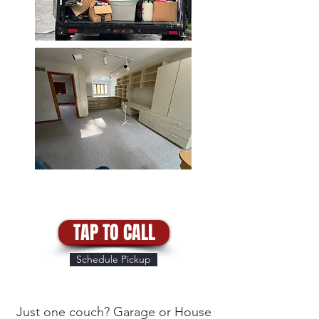
TAP TO CALL
Schedule Pickup
Just one couch? Garage or House