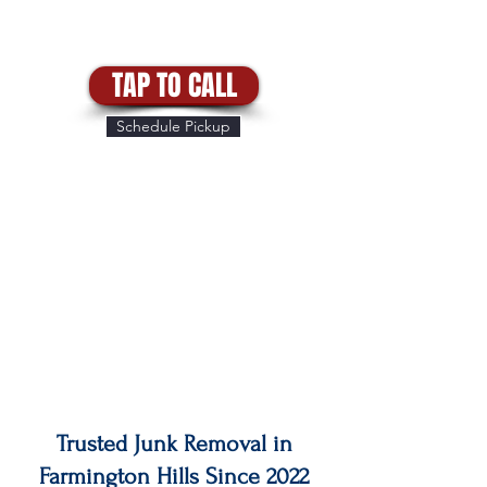
TAP TO CALL
Schedule Pickup
Trusted Junk Removal in
Farmington Hills Since 2022