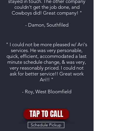
stayed in touch. The other company
couldn't get the job done, and
Cowboys did! Great company! "
- Damon, Southfiled
" I could not be more pleased w/ Ari's
services. He was very personable,
quick, efficient, accommodated a last
minute schedule change, & was very,
very reasonably priced. I could not
ask for better service!! Great work
Ari!! "
- Roy, West Bloomfield
TAP TO CALL
Schedule Pickup