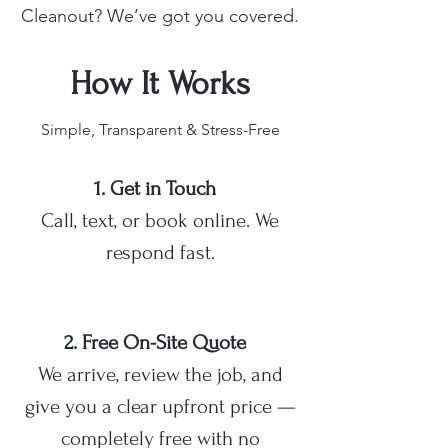
Cleanout? We’ve got you covered.
How It Works
Simple, Transparent & Stress-Free
1. Get in Touch
Call, text, or book online. We
respond fast.
2. Free On-Site Quote
We arrive, review the job, and
give you a clear upfront price —
completely free with no