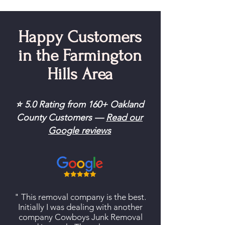
Happy Customers
in the Farmington
Hills Area
⭐ 5.0 Rating from 160+ Oakland
County Customers —
Read our
Google reviews
" This removal company is the best.
Initially I was dealing with another
company Cowboys Junk Removal