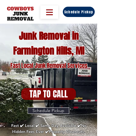
Schedule Pickup
Junk Removal in
Farmington Hills, MI
Fast Local Junk Removal Services
TAP TO CALL
Schedule Pickup
Fast ✔️ Local ✔️ Same-Day Available ✔️No
Hidden Fees Ever ✔️Property Cleanouts,