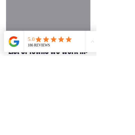
List of Towns We Work In:
✔ Beverly Hills
✔ Berkley
✔ Birmingham
✔ Commerce Charter Twp
✔ Farmington
✔ Farmington Hills
✔ Franklin
✔ Lathrup Village
✔ Livonia
✔ Novi