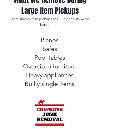
Large Item Pickups
From single-item pickups to full cleanouts — we
handle it all
Pianos
Safes
Pool tables
Oversized furniture
Heavy appliances
Bulky single items