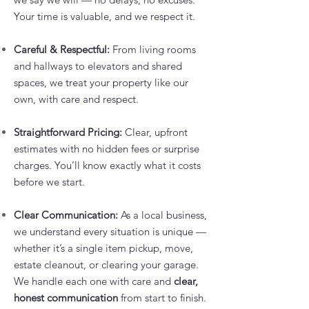
Your time is valuable, and we respect it.
Careful & Respectful:
From living rooms
and hallways to elevators and shared
spaces, we treat your property like our
own, with care and respect.
Straightforward Pricing:
Clear, upfront
estimates with no hidden fees or surprise
charges. You’ll know exactly what it costs
before we start.
Clear Communication:
As a local business,
we understand every situation is unique —
whether it’s a single item pickup, move,
estate cleanout, or clearing your garage.
We handle each one with care and
clear,
honest communication
from start to finish.