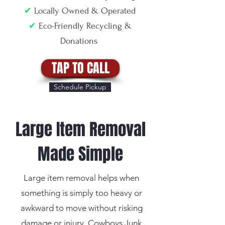
✔
Locally Owned & Operated
✔
Eco-Friendly Recycling &
Donations
TAP TO CALL
Schedule Pickup
Large Item Removal
Made Simple
Large item removal helps when
something is simply too heavy or
awkward to move without risking
damage or injury. Cowboys Junk