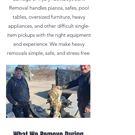
Removal handles pianos, safes, pool
tables, oversized furniture, heavy
appliances, and other difficult single-
item pickups with the right equipment
and experience. We make heavy
removals simple, safe, and stress-free.
What We Remove During