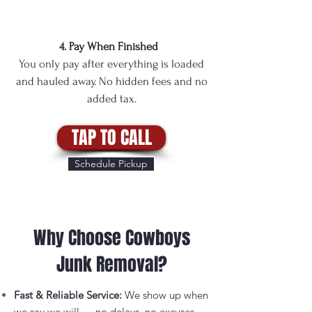
4. Pay When Finished
You only pay after everything is loaded
and hauled away. No hidden fees and no
added tax.
TAP TO CALL
Schedule Pickup
Why Choose Cowboys
Junk Removal?
Fast & Reliable Service:
We show up when
we say we will — no delays, no excuses.