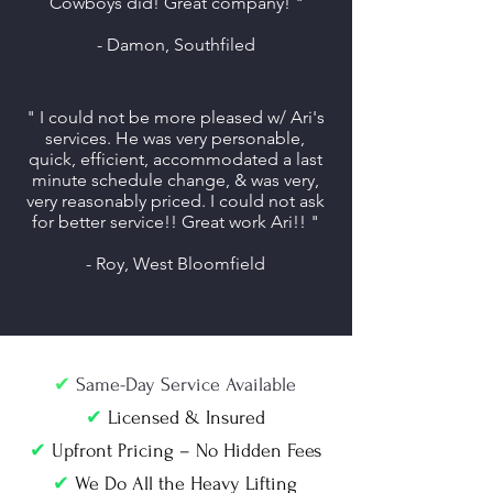
Cowboys did! Great company! "
- Damon, Southfiled
" I could not be more pleased w/ Ari's
services. He was very personable,
quick, efficient, accommodated a last
minute schedule change, & was very,
very reasonably priced. I could not ask
for better service!! Great work Ari!! "
- Roy, West Bloomfield
✔
Same-Day Service Available
✔
Licensed & Insured
✔
Upfront Pricing – No Hidden Fees
✔
We Do All the Heavy Lifting