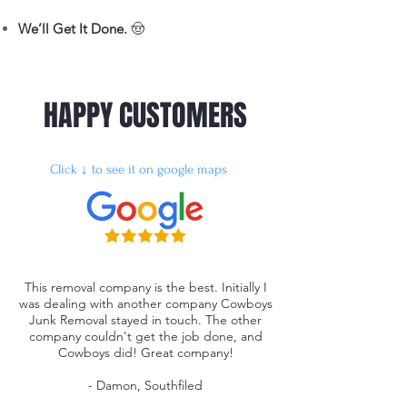
We’ll Get It Done.
🤠
HAPPY CUSTOMERS
Click ↓ to see it on google maps
This removal company is the best. Initially I
was dealing with another company Cowboys
Junk Removal stayed in touch. The other
company couldn't get the job done, and
Cowboys did! Great company!
- Damon, Southfiled