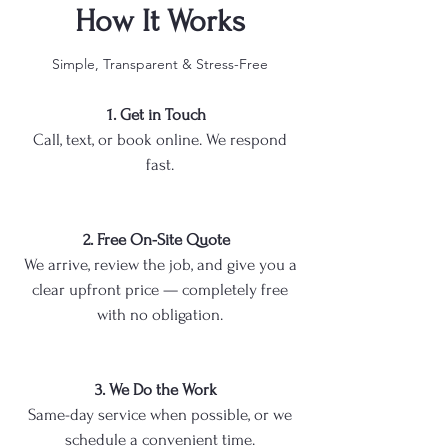
How It Works
Simple, Transparent & Stress-Free
1. Get in Touch
Call, text, or book online. We respond
fast.
2. Free On-Site Quote
We arrive, review the job, and give you a
clear upfront price — completely free
with no obligation.
3. We Do the Work
Same-day service when possible, or we
schedule a convenient time.