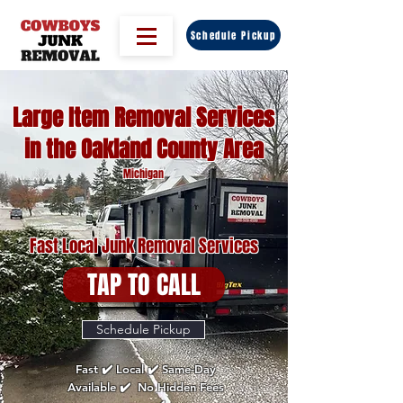
Schedule Pickup
Large Item Removal Services
in the Oakland County Area
Michigan
Fast Local Junk Removal Services
TAP TO CALL
Schedule Pickup
Fast ✔️ Local ✔️ Same-Day
Available ✔️ No Hidden Fees