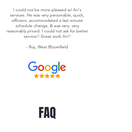
I could not be more pleased w/ Ari's
services. He was very personable, quick,
efficient, accommodated a last minute
schedule change, & was very, very
reasonably priced. I could not ask for better
service!! Great work Ari!!
- Roy, West Bloomfield
FAQ