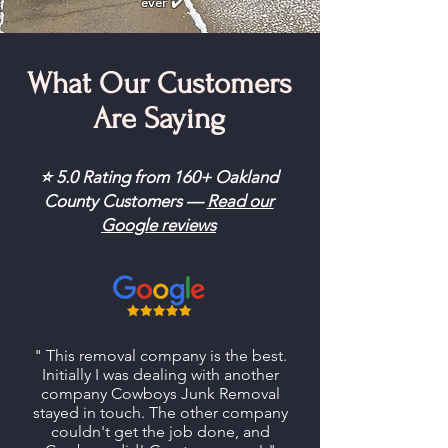
ever ✔️
What Our Customers
Are Saying
⭐ 5.0 Rating from 160+ Oakland
County Customers —
Read our
Google reviews
" This removal company is the best.
Initially I was dealing with another
company Cowboys Junk Removal
stayed in touch. The other company
couldn't get the job done, and