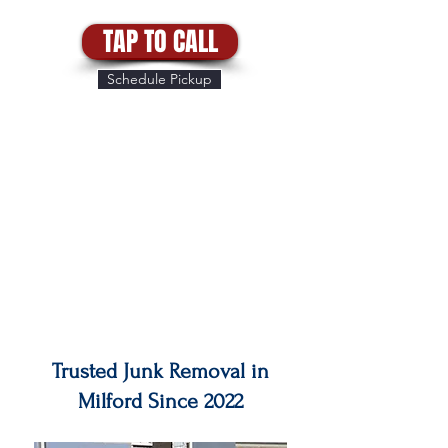
TAP TO CALL
Schedule Pickup
Trusted Junk Removal in
Milford Since 2022