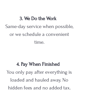
3. We Do the Work
Same-day service when possible,
or we schedule a convenient
time.
4. Pay When Finished
You only pay after everything is
loaded and hauled away. No
hidden fees and no added tax.