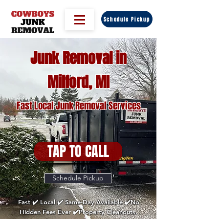
Schedule Pickup
Junk Removal in
Milford, MI
Fast Local Junk Removal Services
TAP TO CALL
Schedule Pickup
Fast ✔️ Local ✔️ Same-Day Available ✔️No
Hidden Fees Ever ✔️Property Cleanouts,