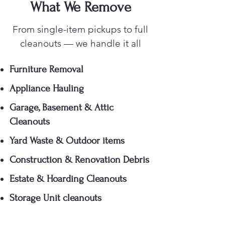
What We Remove
From single-item pickups to full
cleanouts — we handle it all
Furniture Removal
Appliance Hauling
Garage, Basement & Attic
Cleanouts
Yard Waste & Outdoor items
Construction & Renovation Debris
Estate & Hoarding Cleanouts
Storage Unit cleanouts