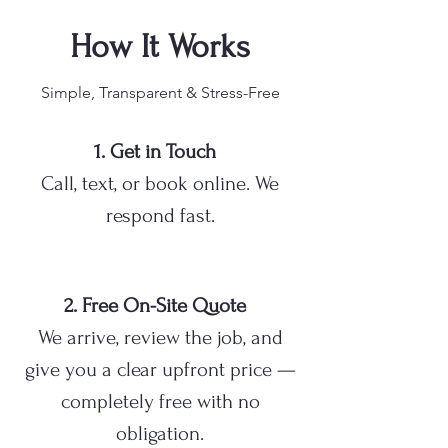
How It Works
Simple, Transparent & Stress-Free
1. Get in Touch
Call, text, or book online. We
respond fast.
2. Free On-Site Quote
We arrive, review the job, and
give you a clear upfront price —
completely free with no
obligation.