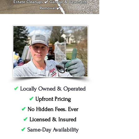
Estate Cleanups ✔️ Garage & Basement
Removal ✔️
✔
Locally Owned & Operated
✔
Upfront Pricing
✔
No Hidden Fees. Ever
✔
Licensed & Insured
✔
Same-Day Availability