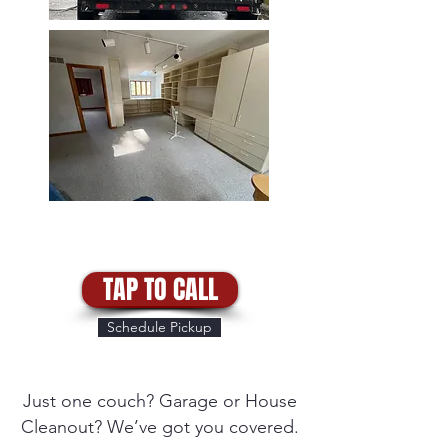
TAP TO CALL
Schedule Pickup
Just one couch? Garage or House
Cleanout? We’ve got you covered.