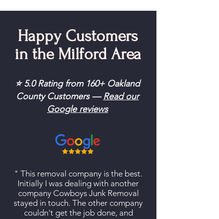
Happy Customers
in the Milford Area
⭐ 5.0 Rating from 160+ Oakland
County Customers —
Read our
Google reviews
" This removal company is the best.
Initially I was dealing with another
company Cowboys Junk Removal
stayed in touch. The other company
couldn't get the job done, and