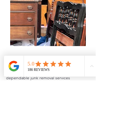
Local Junk Removal in Milford
Cowboys Junk Removal provides
dependable junk removal services
throughout Milford and surrounding
Oakland County areas. We assist
homeowners, landlords, investors, and
businesses with everything from single-item
pickups to full property cleanouts. Whether
you need basement cleanups, garage junk
removal, estate cleanouts, appliance
removal, or foreclosure cleanouts, we offer
fast service and transparent pricing.