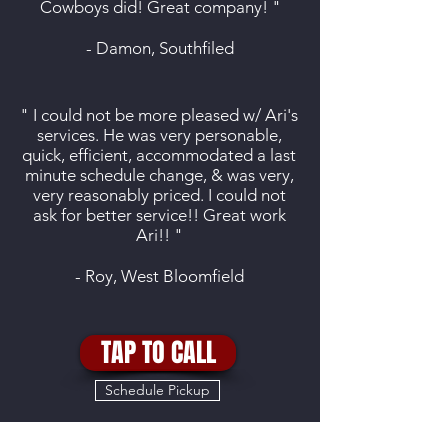
Cowboys did! Great company! "
- Damon, Southfiled
" I could not be more pleased w/ Ari's
services. He was very personable,
quick, efficient, accommodated a last
minute schedule change, & was very,
very reasonably priced. I could not
ask for better service!! Great work
Ari!! "
- Roy, West Bloomfield
TAP TO CALL
Schedule Pickup