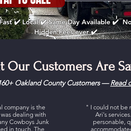
Fast ✔️ Local ✔️ Same-Day Available ✔️ N
Hidden Fees ever ✔️
t Our Customers Are Sa
m 160+ Oakland County Customers —
Read o
al company is the
" I could not be
 I was dealing with
Ari's service
any Cowboys Junk
personable, qu
ed in touch. The
accommodated 