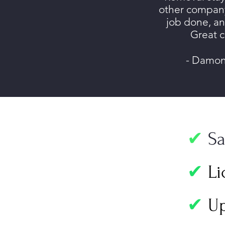
other company
job done, a
Great 
- Damon
✔
Sa
✔
Li
✔
Up