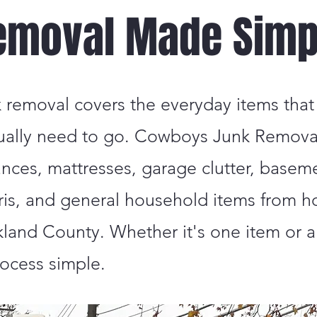
emoval Made Simp
k removal covers the everyday items that
ually need to go. Cowboys Junk Remov
iances, mattresses, garage clutter, basem
ris, and general household items from 
and County. Whether it's one item or a 
ocess simple.