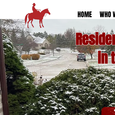
HOME
WHO 
Reside
in 