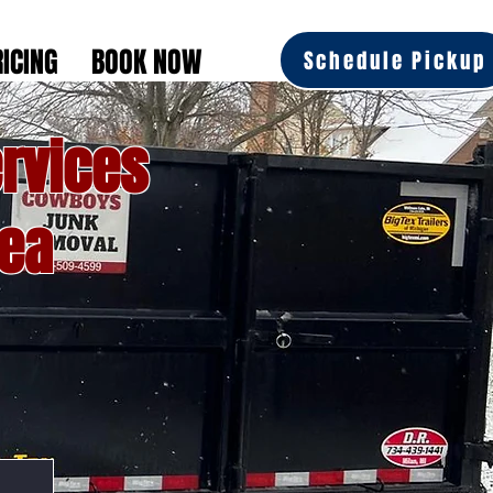
RICING
BOOK NOW
Schedule Pickup
rvices
rea