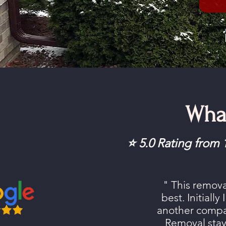
Wha
⭐ 5.0 Rating fro
" This remov
best. Initially
another comp
Removal stay