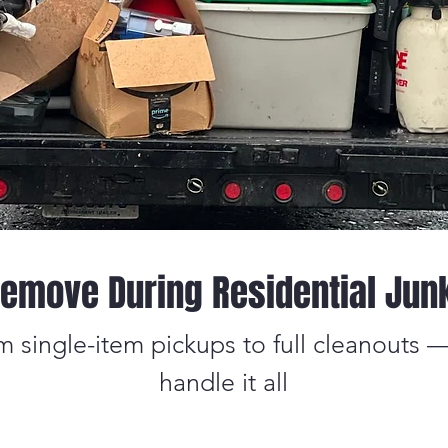
emove During Residential Jun
m single-item pickups to full cleanouts 
handle it all