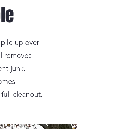
le
 pile up over
al removes
ent junk,
homes
full cleanout,