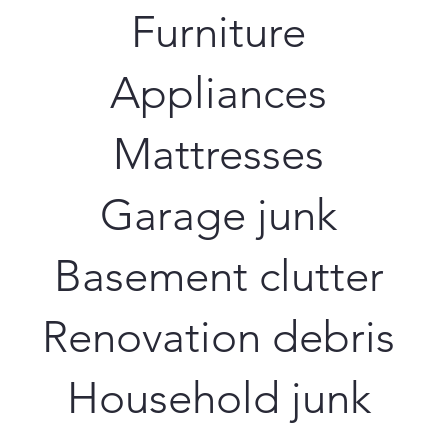
Furniture
Appliances
Mattresses
Garage junk
Basement clutter
Renovation debris
Household junk