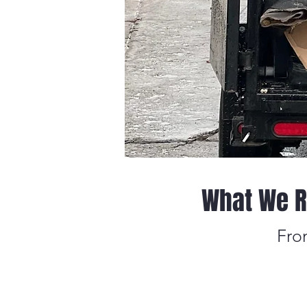
What We R
Fro