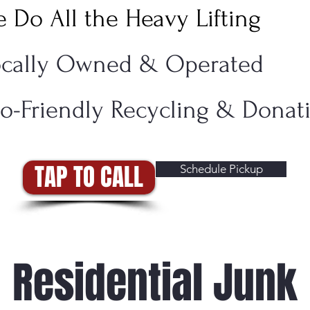
 Do All the Heavy Lifting
ocally Owned & Operated
o-Friendly Recycling & Dona
TAP TO CALL
Schedule Pickup
Residential Junk