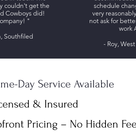
 couldn't get the
schedule chang
nd Cowboys did!
very reasonably
company! "
not ask for bette
work A
, Southfiled
- Roy, West
me-Day Service Available
censed & Insured
front Pricing – No Hidden Fe