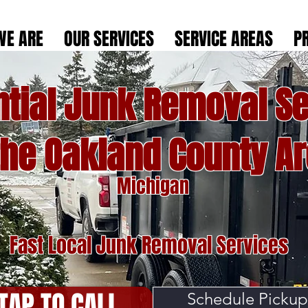
WE ARE
OUR SERVICES
SERVICE AREAS
P
ntial Junk Removal Se
the Oakland County A
Michigan
Fast Local Junk Removal Services
TAP TO CALL
Schedule Pickup