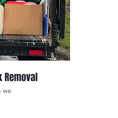
k Removal
— we