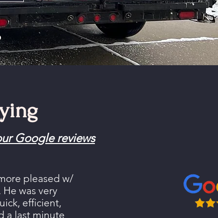
o
ying
ur Google reviews
 more pleased w/
s. He was very
ick, efficient,
a last minute