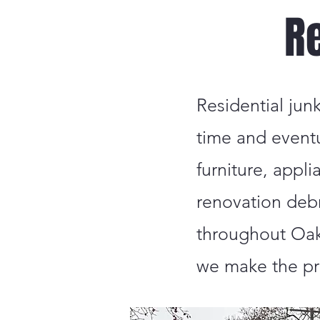
R
Residential jun
time and event
furniture, appl
renovation deb
throughout Oakl
we make the pr