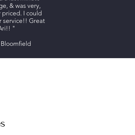
e, & was very,
 priced. I could
r service!! Great
ri!! "
 Bloomfield
es