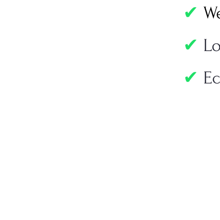
✔
We
✔
L
✔
Ec